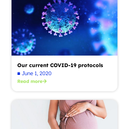
Our current COVID-19 protocols
June 1, 2020
Read more