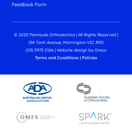
Feedback Form
© 2025 Peninsula Orthodontics | All Rights Reserved |
134 Tanti Avenue, Mornington VIC 3931
(03) 5975 5166
|
Website design
by
Oraco
Terms and Conditions
|
Policies