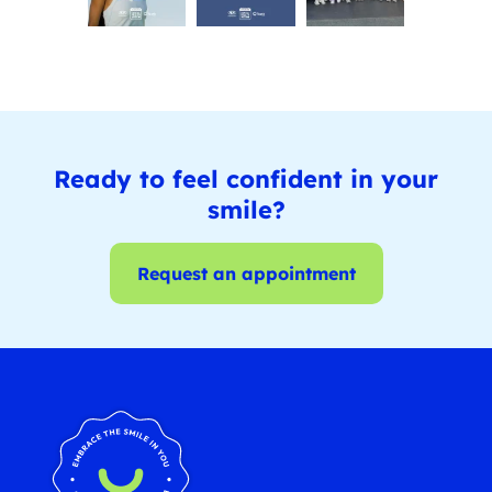
Ready to feel confident in your
smile?
Request an appointment