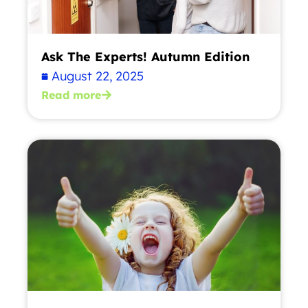
Ask The Experts! Autumn Edition
August 22, 2025
Read more