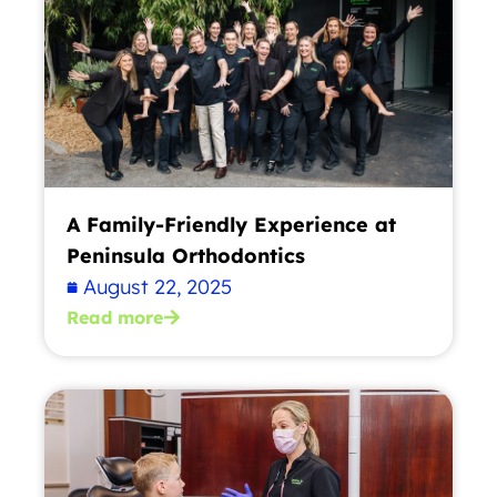
A Family-Friendly Experience at
Peninsula Orthodontics
August 22, 2025
Read more