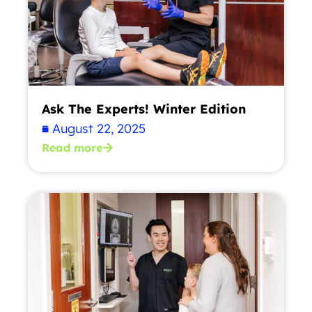
Ask The Experts! Winter Edition
August 22, 2025
Read more