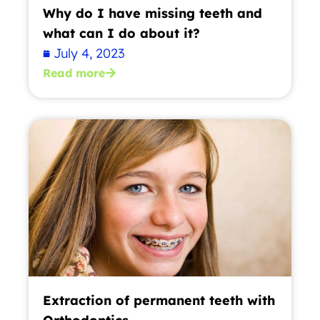
Why do I have missing teeth and
what can I do about it?
July 4, 2023
Read more
Extraction of permanent teeth with