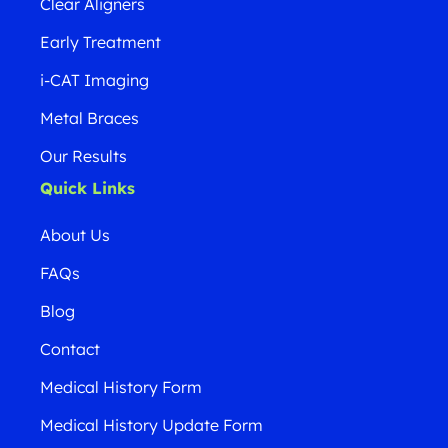
Clear Aligners
Early Treatment
i-CAT Imaging
Metal Braces
Our Results
Quick Links
About Us
FAQs
Blog
Contact
Medical History Form
Medical History Update Form