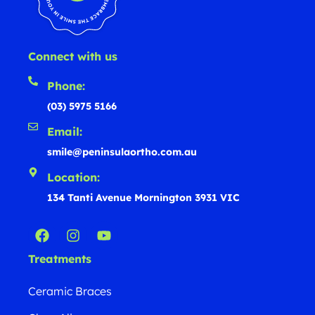
Connect with us
Phone:
(03) 5975 5166
Email:
smile@peninsulaortho.com.au
Location:
134 Tanti Avenue Mornington 3931 VIC
Treatments
Ceramic Braces