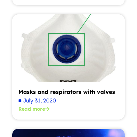
Masks and respirators with valves
July 31, 2020
Read more