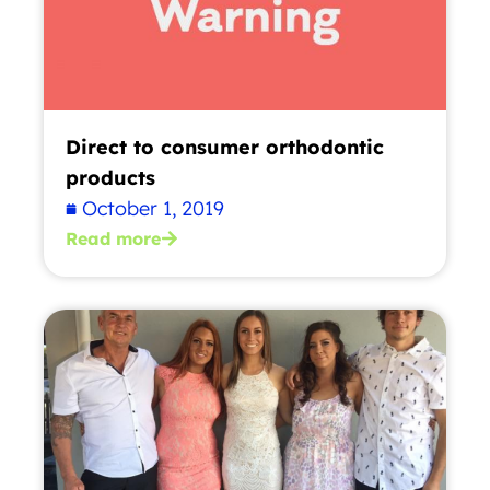
Direct to consumer orthodontic
products
October 1, 2019
Read more