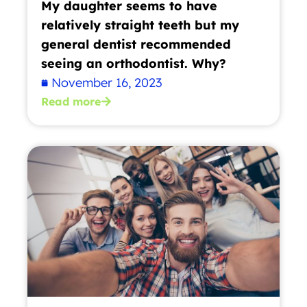
My daughter seems to have
relatively straight teeth but my
general dentist recommended
seeing an orthodontist. Why?
November 16, 2023
Read more