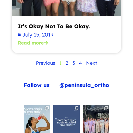
It’s Okay Not To Be Okay.
July 15, 2019
Read more
Previous
1
2
3
4
Next
Follow us
@peninsula_ortho