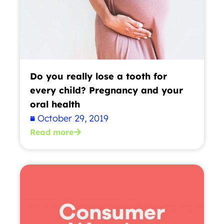
Do you really lose a tooth for
every child? Pregnancy and your
oral health
October 29, 2019
Read more