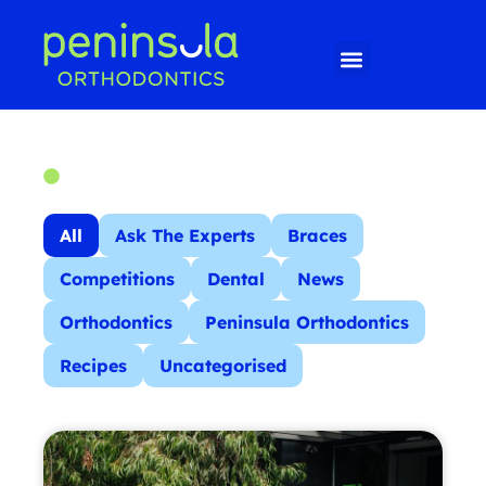
All
Ask The Experts
Braces
Competitions
Dental
News
Orthodontics
Peninsula Orthodontics
Recipes
Uncategorised