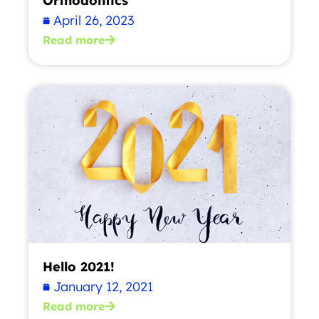
Orthodontics
April 26, 2023
Read more
Hello 2021!
January 12, 2021
Read more