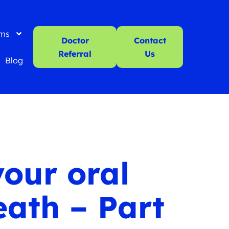
ms
Doctor
Contact
Referral
Us
Blog
your oral
eath – Part