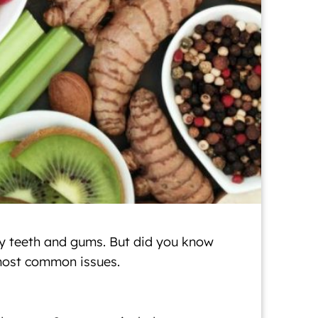
thy teeth and gums. But did you know
 most common issues.