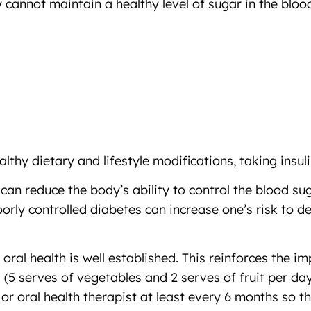
 cannot maintain a healthy level of sugar in the bl
lthy dietary and lifestyle modifications, taking insul
n reduce the body’s ability to control the blood suga
orly controlled diabetes can increase one’s risk to 
ral health is well established. This reinforces the i
 (5 serves of vegetables and 2 serves of fruit per day
 or oral health therapist at least every 6 months so t