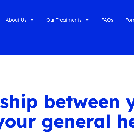
About Us
Our Treatments
FAQs
For
nship between 
your general h