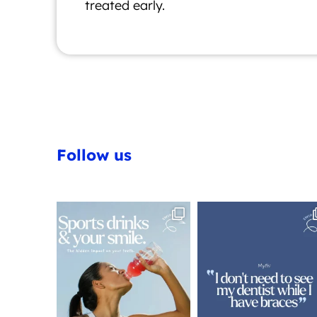
treated early.
Follow us