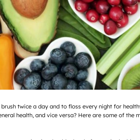
 brush twice a day and to floss every night for heal
general health, and vice versa? Here are some of the