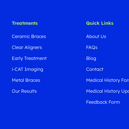
Treatments
Quick Links
Ceramic Braces
About Us
Clear Aligners
FAQs
Early Treatment
Blog
i-CAT Imaging
Contact
Metal Braces
Medical History Fo
Our Results
Medical History Up
Feedback Form