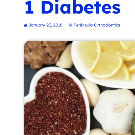
1 Diabetes
January 23, 2018
Peninsula Orthodontics