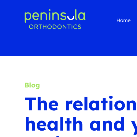
Home
Blog
The relatio
health and 