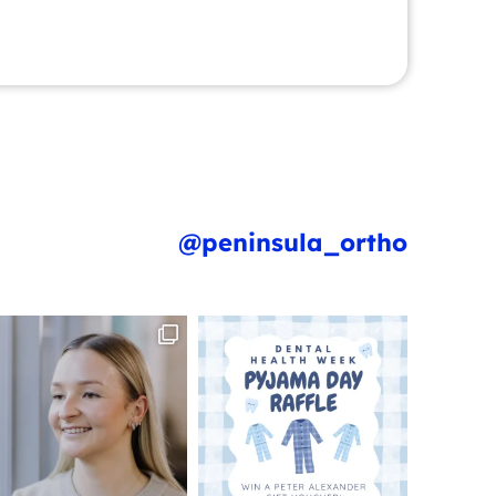
@peninsula_ortho