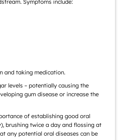
oodstream. Symptoms include:
in and taking medication.
r levels – potentially causing the
developing gum disease or increase the
mportance of establishing good oral
), brushing twice a day and flossing at
hat any potential oral diseases can be