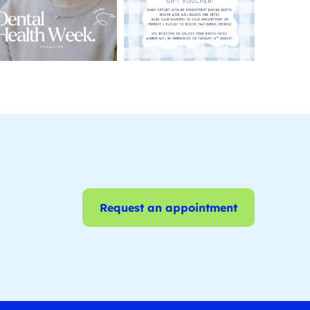
Request an appointment