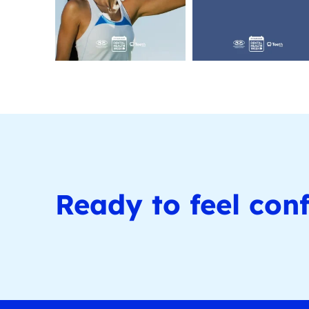
Ready to feel conf