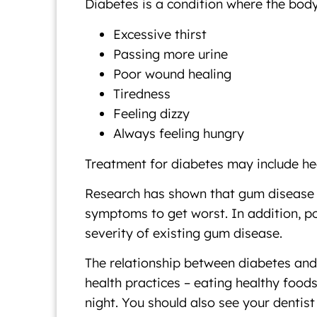
Diabetes is a condition where the body
Excessive thirst
Passing more urine
Poor wound healing
Tiredness
Feeling dizzy
Always feeling hungry
Treatment for diabetes may include hea
Research has shown that gum disease ca
symptoms to get worst. In addition, po
severity of existing gum disease.
The relationship between diabetes and o
health practices – eating healthy foods
night. You should also see your dentist