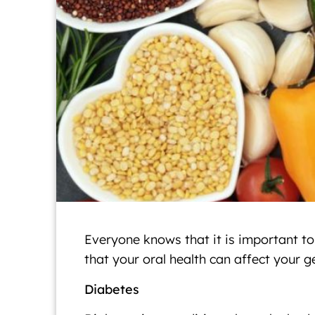
Everyone knows that it is important to
that your oral health can affect your 
Diabetes