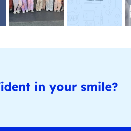
ident in your smile?