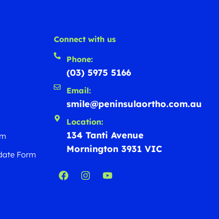
Connect with us
Phone:
(03) 5975 5166
Email:
smile@peninsulaortho.com.au
Location:
134 Tanti Avenue
rm
Mornington 3931 VIC
date Form