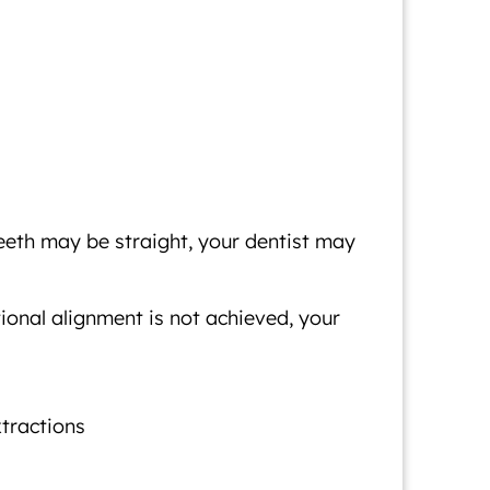
eeth may be straight, your dentist may
tional alignment is not achieved, your
xtractions