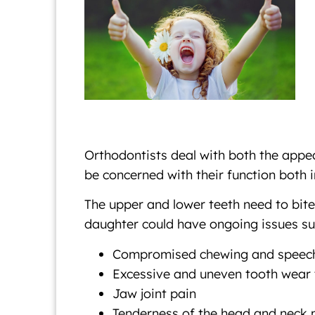
Orthodontists deal with both the appea
be concerned with their function both i
The upper and lower teeth need to bite 
daughter could have ongoing issues su
Compromised chewing and speec
Excessive and uneven tooth wear th
Jaw joint pain
Tenderness of the head and neck