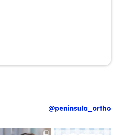
@peninsula_ortho