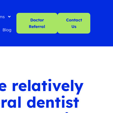
ms
Doctor
Contact
Referral
Us
Blog
 relatively
ral dentist