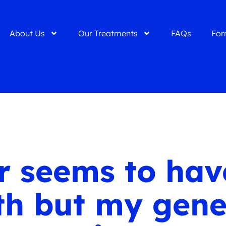
About Us
Our Treatments
FAQs
For
 seems to have
th but my gene