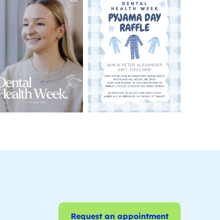
Request an appointment