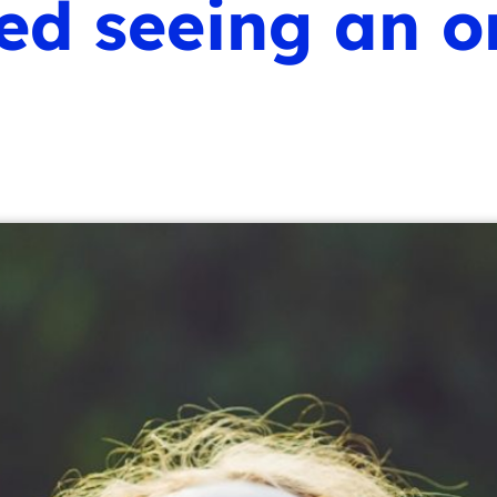
 seeing an or