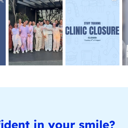
ident in your smile?