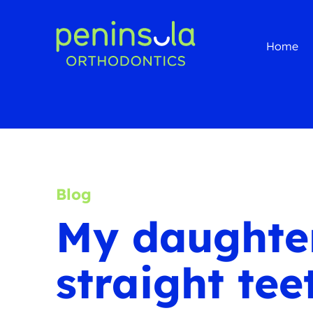
Home
Blog
My daughter
straight tee