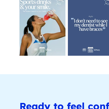
Ready to feel conf