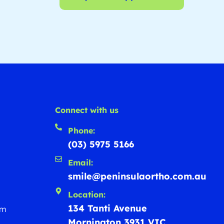
Connect with us
Phone:
(03) 5975 5166
Email:
smile@peninsulaortho.com.au
Location:
134 Tanti Avenue
rm
Mornington 3931 VIC