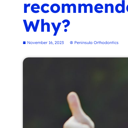
recommended
Why?
November 16, 2023
Peninsula Orthodontics