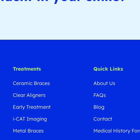
Treatments
Quick Links
Ceramic Braces
About Us
Clear Aligners
FAQs
Early Treatment
Blog
i-CAT Imaging
Contact
Metal Braces
Medical History Fo