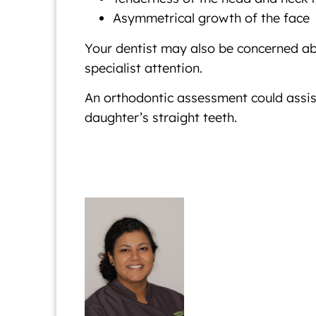
Asymmetrical growth of the face
Your dentist may also be concerned abo
specialist attention.
An orthodontic assessment could assist
daughter’s straight teeth.