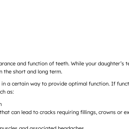
rance and function of teeth. While your daughter’s t
n the short and long term.
in a certain way to provide optimal function. If func
ch as:
h
at can lead to cracks requiring fillings, crowns or e
 muscles and associated headaches