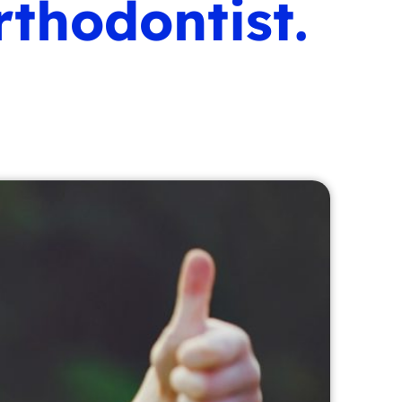
thodontist.