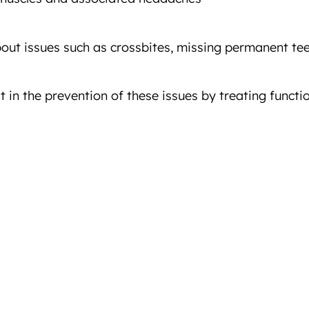
ut issues such as crossbites, missing permanent teet
 in the prevention of these issues by treating functi