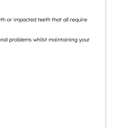
h or impacted teeth that all require
onal problems whilst maintaining your