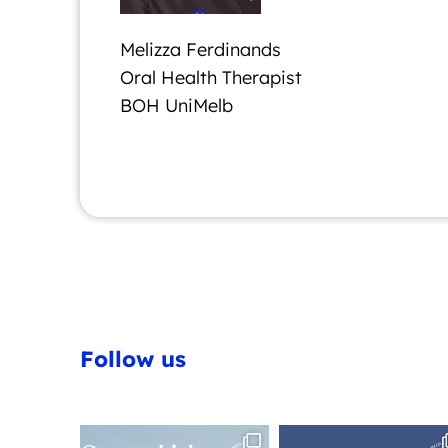
Melizza Ferdinands
Oral Health Therapist
BOH UniMelb
Follow us