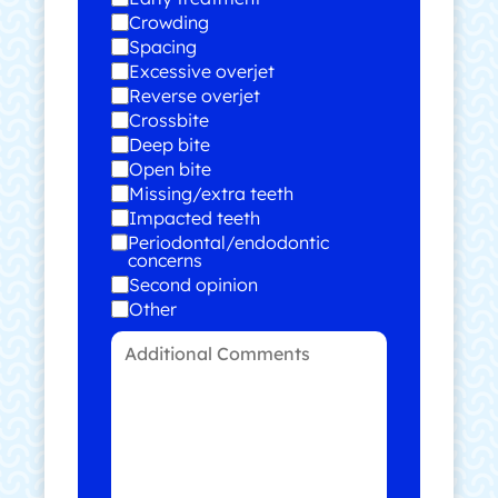
Crowding
Spacing
Excessive overjet
Reverse overjet
Crossbite
Deep bite
Open bite
Missing/extra teeth
Impacted teeth
Periodontal/endodontic
concerns
Second opinion
Other