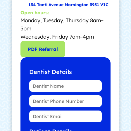
134 Tanti Avenue Mornington 3931 VIC
Open hours:
Monday, Tuesday, Thursday 8am–
5pm
Wednesday, Friday 7am–4pm
PDF Referral
Dentist Details