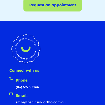
Request an appointment
Connect with us
Phone:
(03) 5975 5166
Email:
smile@peninsulaortho.com.au