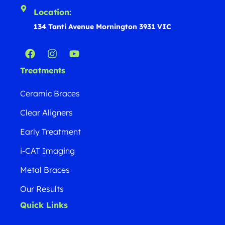
Location:
134 Tanti Avenue Mornington 3931 VIC
Treatments
Ceramic Braces
Clear Aligners
Early Treatment
i-CAT Imaging
Metal Braces
Our Results
Quick Links