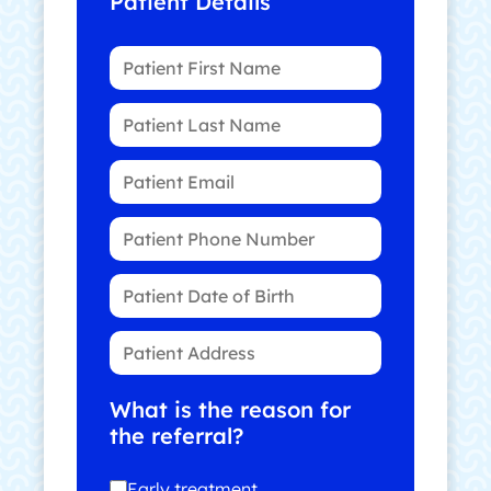
Patient Details
What is the reason for
the referral?
Early treatment