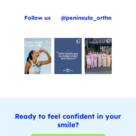
Follow us
@peninsula_ortho
Ready to feel confident in your
smile?