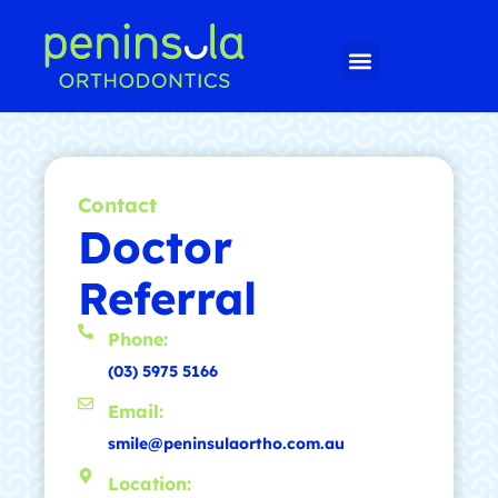
Contact
Doctor
Referral
Phone:
(03) 5975 5166
Email:
smile@peninsulaortho.com.au
Location: