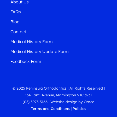
About Us
FAQs
Blog
Contact
Medical History Form
Medical History Update Form
Feedback Form
© 2025 Peninsula Orthodontics | All Rights Reserved |
134 Tanti Avenue, Mornington VIC 3931
(03) 5975 5166
|
Website design
by
Oraco
Terms and Conditions
|
Policies