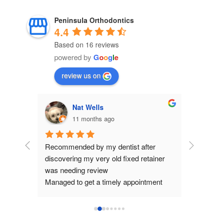
Peninsula Orthodontics
4.4
Based on 16 reviews
powered by
G
o
o
g
l
e
review us on
Nat Wells
11 months ago
p of 
Recommended by my dentist after 
I cannot
discovering my very old fixed retainer 
enough. F
was needing review
the staff
Managed to get a timely appointment 
can fina
today.
patience
Orthodontist I saw was very helpful and 
and beyo
re-glued my retainer in after checking it 
they onl