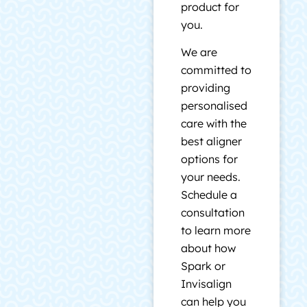
product for
you.
We are
committed to
providing
personalised
care with the
best aligner
options for
your needs.
Schedule a
consultation
to learn more
about how
Spark or
Invisalign
can help you