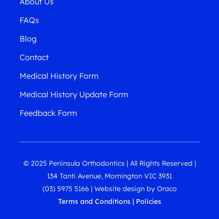
About Us
FAQs
Blog
Contact
Medical History Form
Medical History Update Form
Feedback Form
© 2025 Peninsula Orthodontics | All Rights Reserved |
134 Tanti Avenue, Mornington VIC 3931
(03) 5975 5166
|
Website design
by
Oraco
Terms and Conditions
|
Policies