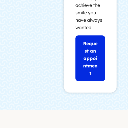
achieve the
smile you
have always
wanted!
Reque
st an
appoi
ntmen
t