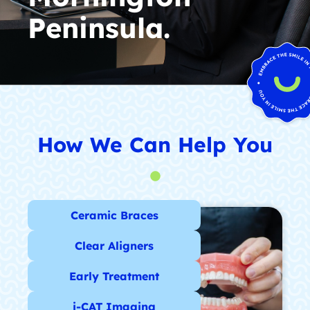
Peninsula.
How We Can Help You
Ceramic Braces
Clear Aligners
Early Treatment
i-CAT Imaging