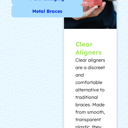
Metal Braces
Clear
Aligners
Clear aligners
are a discreet
and
comfortable
alternative to
traditional
braces. Made
from smooth,
transparent
plastic, they