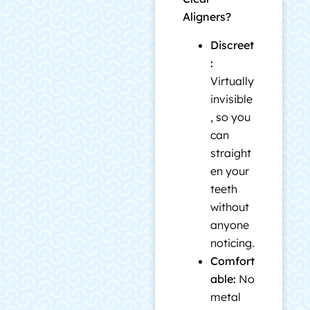
Aligners?
Discreet
:
Virtually
invisible
, so you
can
straight
en your
teeth
without
anyone
noticing.
Comfort
able:
No
metal