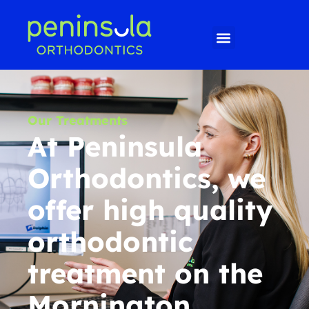
Our Treatments
At Peninsula
Orthodontics, we
offer high quality
orthodontic
treatment on the
Mornington