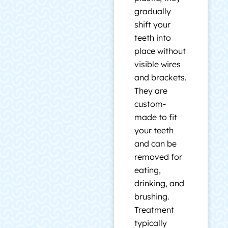
gradually
shift your
teeth into
place without
visible wires
and brackets.
They are
custom-
made to fit
your teeth
and can be
removed for
eating,
drinking, and
brushing.
Treatment
typically