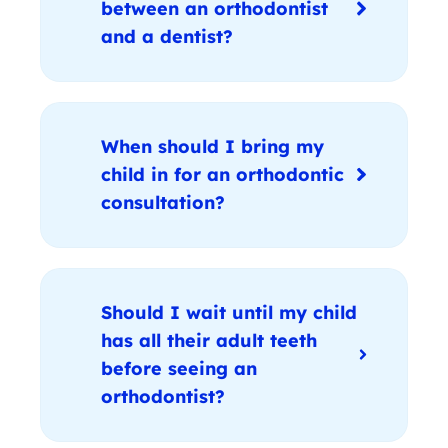
between an orthodontist
and a dentist?
When should I bring my
child in for an orthodontic
consultation?
Should I wait until my child
has all their adult teeth
before seeing an
orthodontist?