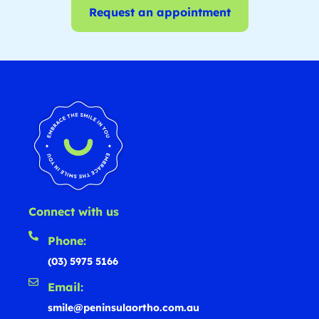
Request an appointment
Connect with us
Phone:
(03) 5975 5166
Email:
smile@peninsulaortho.com.au