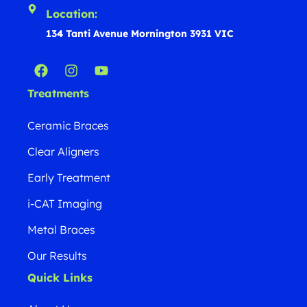
Location:
134 Tanti Avenue Mornington 3931 VIC
Treatments
Ceramic Braces
Clear Aligners
Early Treatment
i-CAT Imaging
Metal Braces
Our Results
Quick Links