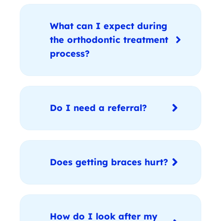
What can I expect during
the orthodontic treatment
process?
Do I need a referral?
Does getting braces hurt?
How do I look after my