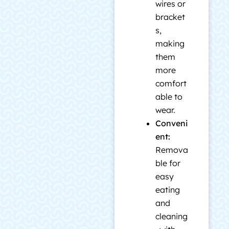
wires or
bracket
s,
making
them
more
comfort
able to
wear.
Conveni
ent:
Remova
ble for
easy
eating
and
cleaning