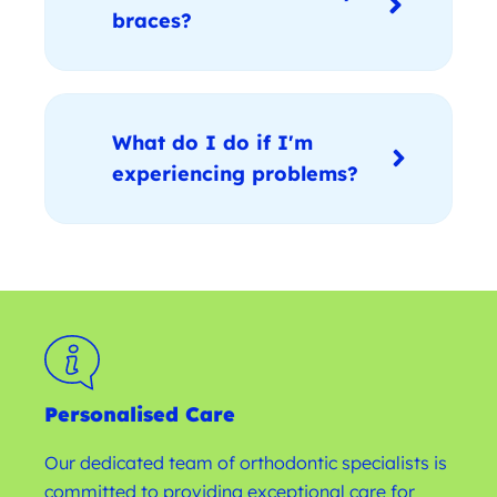
braces?
What do I do if I'm
experiencing problems?
Personalised Care
Our dedicated team of orthodontic specialists is
committed to providing exceptional care for