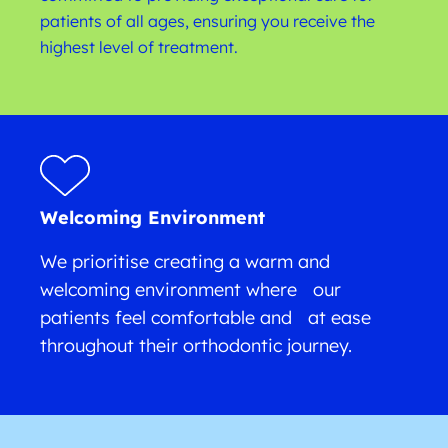
patients of all ages, ensuring you receive the
highest level of treatment.
Welcoming Environment
We prioritise creating a warm and
welcoming environment where our
patients feel comfortable and at ease
throughout their orthodontic journey.