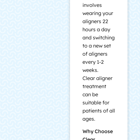
involves
wearing your
aligners 22
hours a day
and switching
to a new set
of aligners
every 1-2
weeks.
Clear aligner
treatment
can be
suitable for
patients of all
ages.
Why Choose
Clear