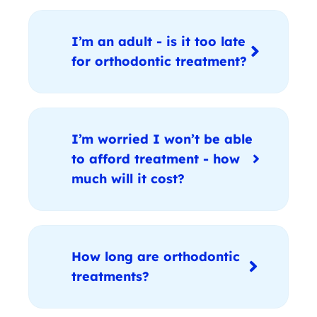
I’m an adult - is it too late
for orthodontic treatment?
I’m worried I won’t be able
to afford treatment - how
much will it cost?
How long are orthodontic
treatments?