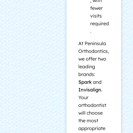
, with
fewer
visits
required
.
At Peninsula
Orthodontics,
we offer two
leading
brands:
Spark
and
Invisalign
.
Your
orthodontist
will choose
the most
appropriate