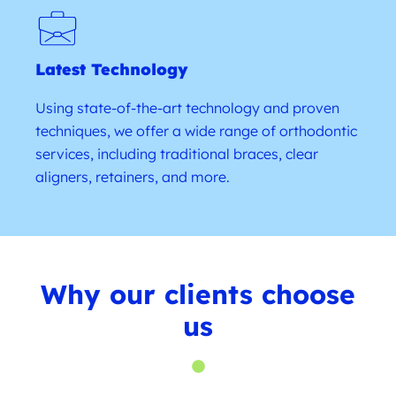
Latest Technology
Using state-of-the-art technology and proven
techniques, we offer a wide range of orthodontic
services, including traditional braces, clear
aligners, retainers, and more.
Why our clients choose
us