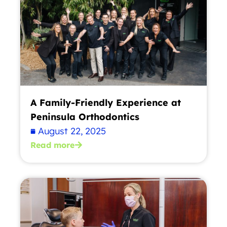
A Family-Friendly Experience at
Peninsula Orthodontics
August 22, 2025
Read more