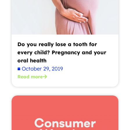
Do you really lose a tooth for
every child? Pregnancy and your
oral health
October 29, 2019
Read more