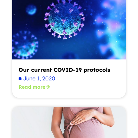
Our current COVID-19 protocols
June 1, 2020
Read more