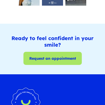
Ready to feel confident in your
smile?
Request an appointment