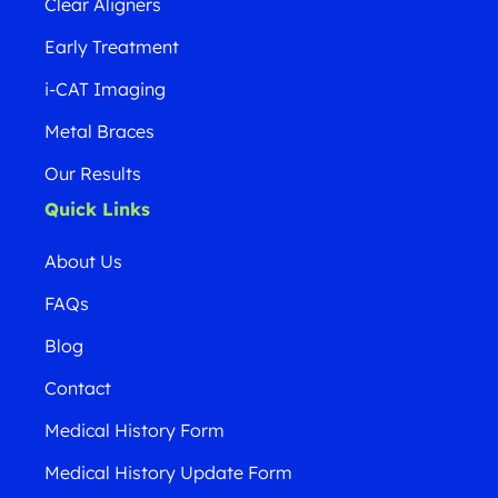
Clear Aligners
Early Treatment
i-CAT Imaging
Metal Braces
Our Results
Quick Links
About Us
FAQs
Blog
Contact
Medical History Form
Medical History Update Form