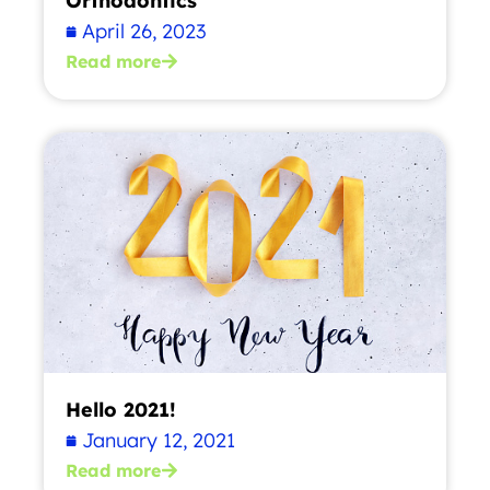
Orthodontics
April 26, 2023
Read more
Hello 2021!
January 12, 2021
Read more