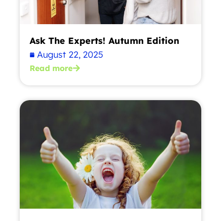
Ask The Experts! Autumn Edition
August 22, 2025
Read more