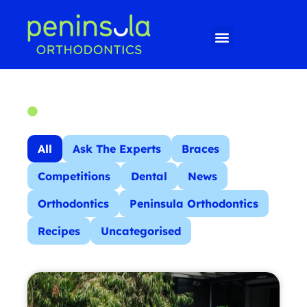
All
Ask The Experts
Braces
Competitions
Dental
News
Orthodontics
Peninsula Orthodontics
Recipes
Uncategorised