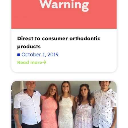
Direct to consumer orthodontic
products
October 1, 2019
Read more