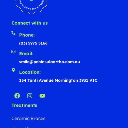
Connect with us
Phone:
(03) 5975 5166
Email:
smile@peninsulaortho.com.au
Location:
134 Tanti Avenue Mornington 3931 VIC
Treatments
Ceramic Braces