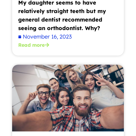
My daughter seems to have
relatively straight teeth but my
general dentist recommended
seeing an orthodontist. Why?
November 16, 2023
Read more