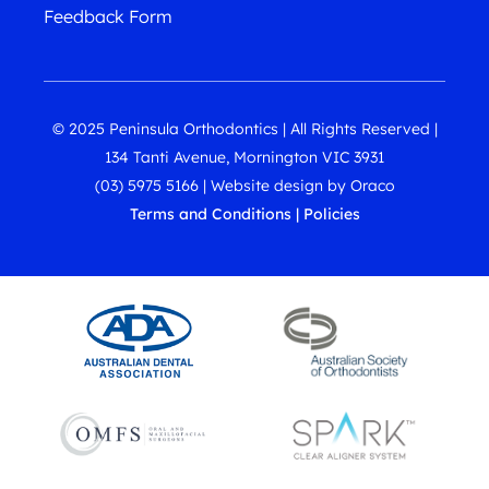
Feedback Form
© 2025 Peninsula Orthodontics | All Rights Reserved |
134 Tanti Avenue, Mornington VIC 3931
(03) 5975 5166
|
Website design
by
Oraco
Terms and Conditions
|
Policies