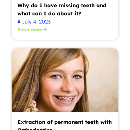
Why do I have missing teeth and
what can I do about it?
July 4, 2023
Read more
Extraction of permanent teeth with