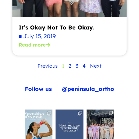
It’s Okay Not To Be Okay.
July 15, 2019
Read more
Previous
1
2
3
4
Next
Follow us
@peninsula_ortho