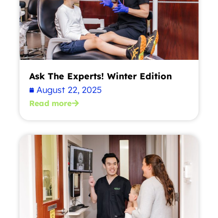
Ask The Experts! Winter Edition
August 22, 2025
Read more