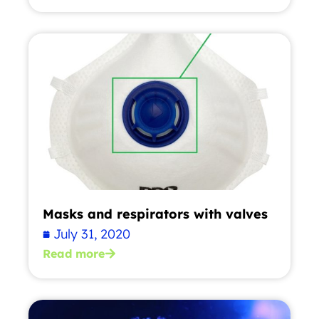
Masks and respirators with valves
July 31, 2020
Read more