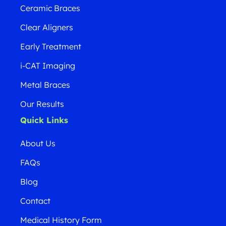
Ceramic Braces
Clear Aligners
Early Treatment
i-CAT Imaging
Metal Braces
Our Results
Quick Links
About Us
FAQs
Blog
Contact
Medical History Form