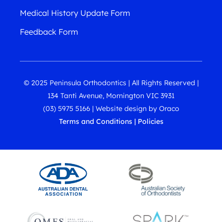
Medical History Update Form
Feedback Form
© 2025 Peninsula Orthodontics | All Rights Reserved |
134 Tanti Avenue, Mornington VIC 3931
(03) 5975 5166
|
Website design
by
Oraco
Terms and Conditions
|
Policies