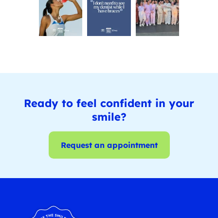
Ready to feel confident in your
smile?
Request an appointment