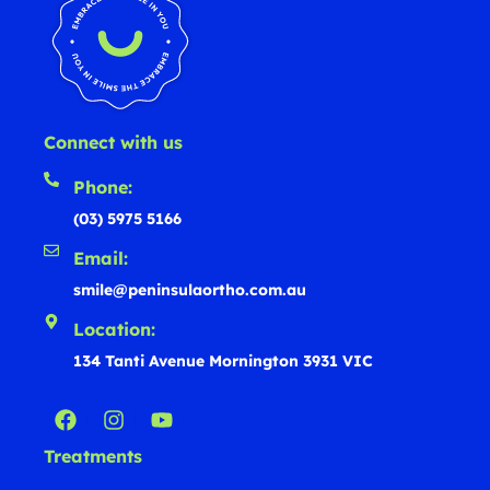
Connect with us
Phone:
(03) 5975 5166
Email:
smile@peninsulaortho.com.au
Location:
134 Tanti Avenue Mornington 3931 VIC
Treatments