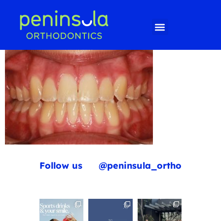
Follow us
@peninsula_ortho