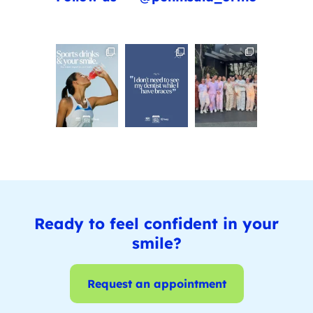
Ready to feel confident in your
smile?
Request an appointment