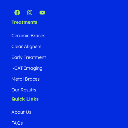
Treatments
Ceramic Braces
Clear Aligners
Early Treatment
i-CAT Imaging
Metal Braces
Our Results
Quick Links
About Us
FAQs