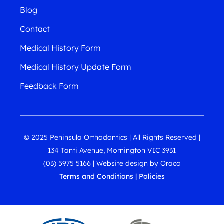
Blog
Contact
Medical History Form
Medical History Update Form
Feedback Form
© 2025 Peninsula Orthodontics | All Rights Reserved |
134 Tanti Avenue, Mornington VIC 3931
(03) 5975 5166
|
Website design
by
Oraco
Terms and Conditions
|
Policies