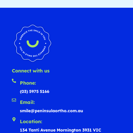
Connect with us
Phone:
(03) 5975 5166
Email:
smile@peninsulaortho.com.au
Location:
134 Tanti Avenue Mornington 3931 VIC