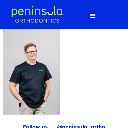
Follow us
@peninsula_ortho