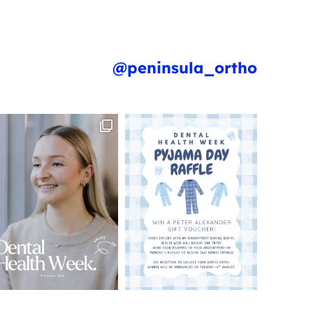
@peninsula_ortho