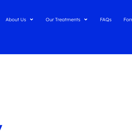
About Us
Our Treatments
FAQs
For
y