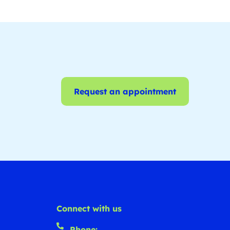
Request an appointment
Connect with us
Phone: