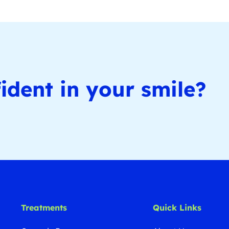
ident in your smile?
Treatments
Quick Links