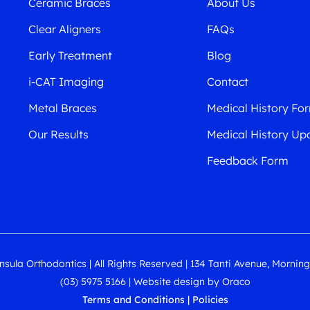
Ceramic Braces
About Us
Clear Aligners
FAQs
Early Treatment
Blog
i-CAT Imaging
Contact
Metal Braces
Medical History Fo
Our Results
Medical History Up
Feedback Form
sula Orthodontics | All Rights Reserved | 134 Tanti Avenue, Mornin
(03) 5975 5166
|
Website design
by
Oraco
Terms and Conditions
|
Policies