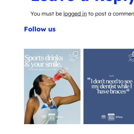
You must be
logged in
to post a commen
Follow us