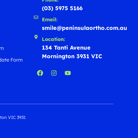
(03) 5975 5166
Email:
smile@peninsulaortho.com.au
Location:
134 Tanti Avenue
rm
Mornington 3931 VIC
date Form
gton VIC 3931