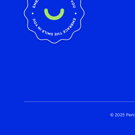
© 2025 Penin