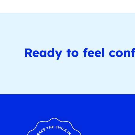
Ready to feel conf