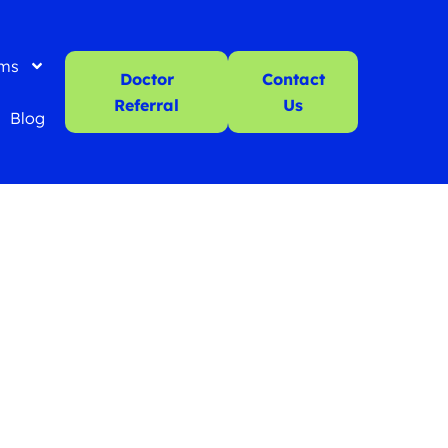
ms
Doctor
Contact
Referral
Us
Blog