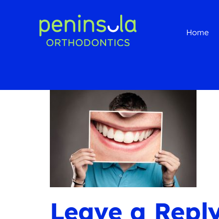
Home
Leave a Repl