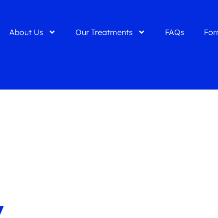
About Us
Our Treatments
FAQs
For
y