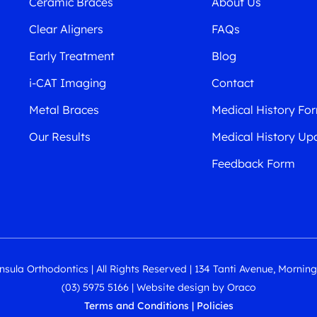
Ceramic Braces
About Us
Clear Aligners
FAQs
Early Treatment
Blog
i-CAT Imaging
Contact
Metal Braces
Medical History Fo
Our Results
Medical History Up
Feedback Form
sula Orthodontics | All Rights Reserved | 134 Tanti Avenue, Mornin
(03) 5975 5166
|
Website design
by
Oraco
Terms and Conditions
|
Policies