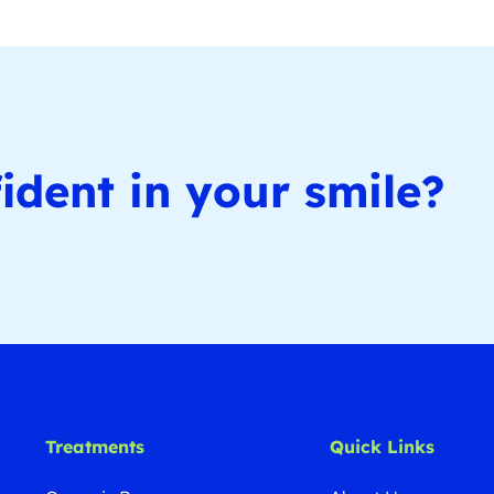
ident in your smile?
Treatments
Quick Links