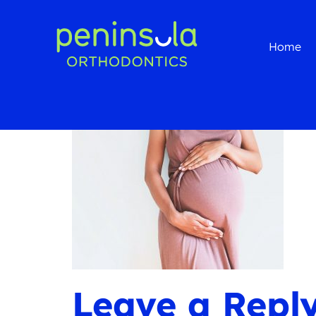
Home
Leave a Repl