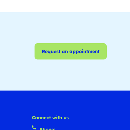
Request an appointment
Connect with us
Phone: