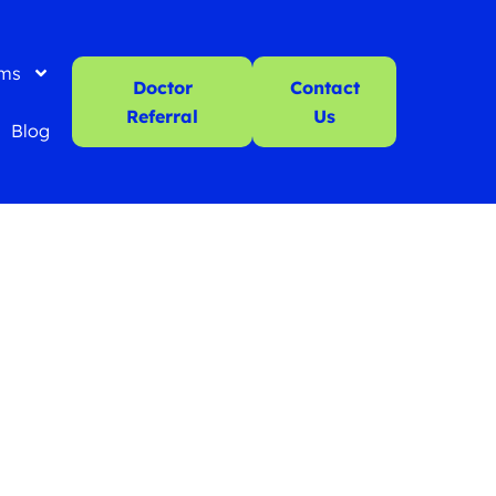
ms
Doctor
Contact
Referral
Us
Blog