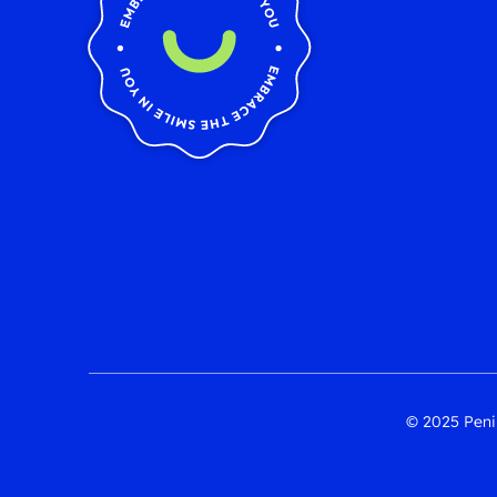
© 2025 Penin