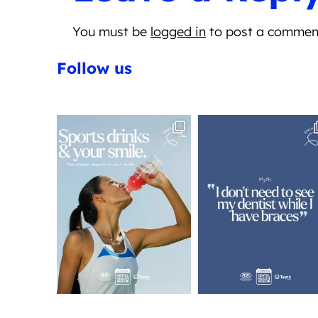
You must be
logged in
to post a commen
Follow us