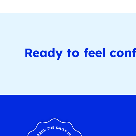
Ready to feel conf