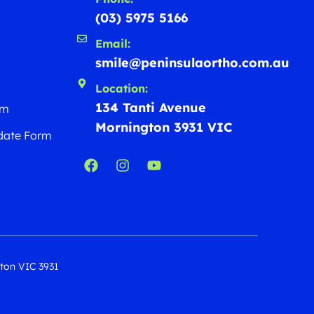
(03) 5975 5166
Email:
smile@peninsulaortho.com.au
Location:
134 Tanti Avenue
rm
Mornington 3931 VIC
date Form
gton VIC 3931