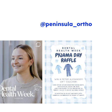
@peninsula_ortho