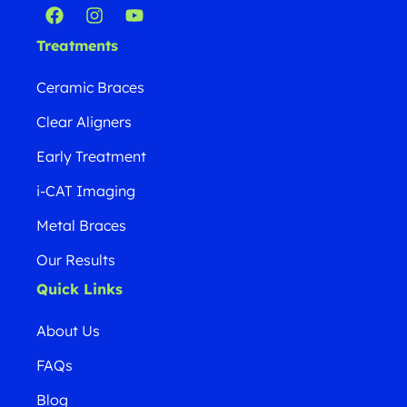
Treatments
Ceramic Braces
Clear Aligners
Early Treatment
i-CAT Imaging
Metal Braces
Our Results
Quick Links
About Us
FAQs
Blog