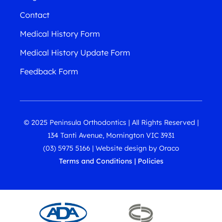
Contact
Medical History Form
Medical History Update Form
Feedback Form
© 2025 Peninsula Orthodontics | All Rights Reserved |
134 Tanti Avenue, Mornington VIC 3931
(03) 5975 5166
|
Website design
by
Oraco
Terms and Conditions
|
Policies