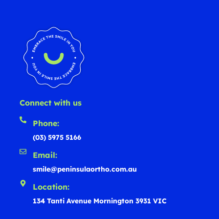
Connect with us
Phone:
(03) 5975 5166
Email:
smile@peninsulaortho.com.au
Location:
134 Tanti Avenue Mornington 3931 VIC