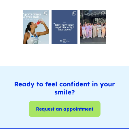
Ready to feel confident in your
smile?
Request an appointment