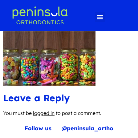
Leave a Reply
You must be
logged in
to post a comment.
Follow us
@peninsula_ortho