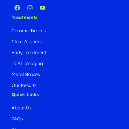
Treatments
Ceramic Braces
Clear Aligners
Early Treatment
i-CAT Imaging
Metal Braces
Our Results
Quick Links
About Us
FAQs