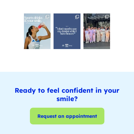
Ready to feel confident in your
smile?
Request an appointment