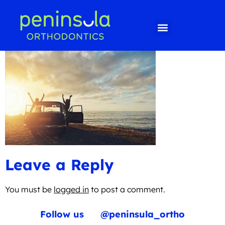
Leave a Reply
You must be
logged in
to post a comment.
Follow us
@peninsula_ortho