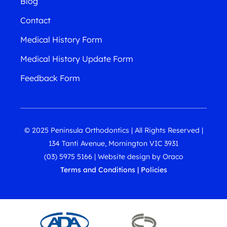
Blog
Contact
Medical History Form
Medical History Update Form
Feedback Form
© 2025 Peninsula Orthodontics | All Rights Reserved |
134 Tanti Avenue, Mornington VIC 3931
(03) 5975 5166
|
Website design
by
Oraco
Terms and Conditions
|
Policies