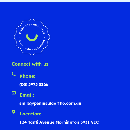
Connect with us
Phone:
(03) 5975 5166
Email:
smile@peninsulaortho.com.au
Location:
134 Tanti Avenue Mornington 3931 VIC