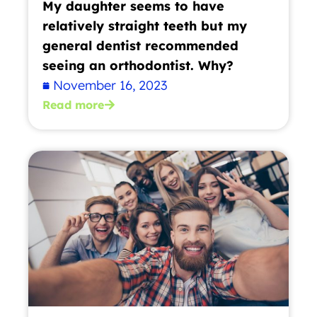
My daughter seems to have
relatively straight teeth but my
general dentist recommended
seeing an orthodontist. Why?
November 16, 2023
Read more