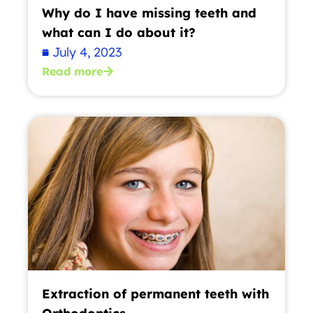
Why do I have missing teeth and
what can I do about it?
July 4, 2023
Read more
Extraction of permanent teeth with