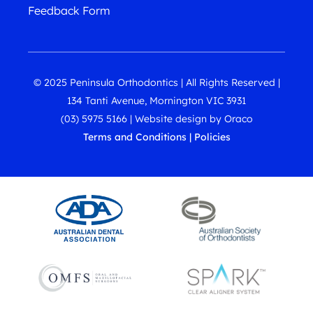
Feedback Form
© 2025 Peninsula Orthodontics | All Rights Reserved |
134 Tanti Avenue, Mornington VIC 3931
(03) 5975 5166
|
Website design
by
Oraco
Terms and Conditions
|
Policies