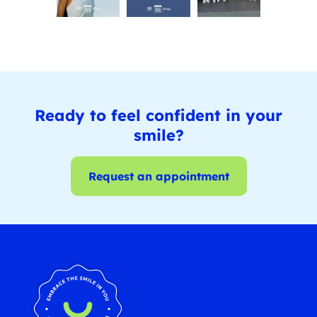
Ready to feel confident in your
smile?
Request an appointment