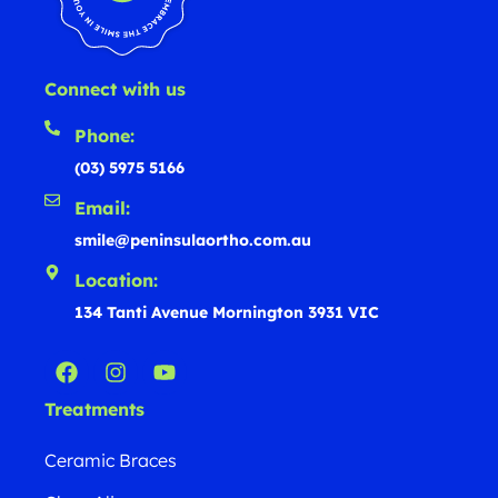
Connect with us
Phone:
(03) 5975 5166
Email:
smile@peninsulaortho.com.au
Location:
134 Tanti Avenue Mornington 3931 VIC
Treatments
Ceramic Braces