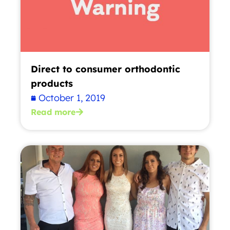
Direct to consumer orthodontic
products
October 1, 2019
Read more