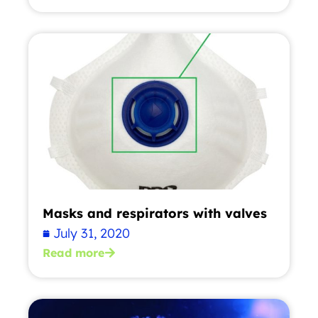
Masks and respirators with valves
July 31, 2020
Read more