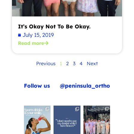
It’s Okay Not To Be Okay.
July 15, 2019
Read more
Previous
1
2
3
4
Next
Follow us
@peninsula_ortho