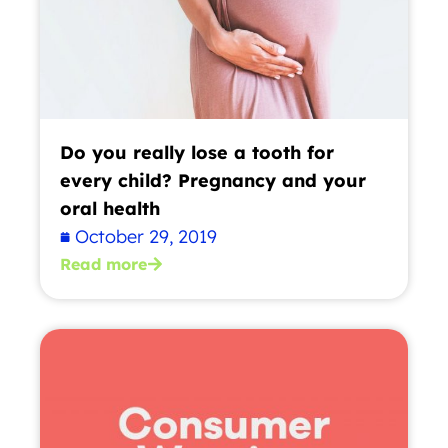
Do you really lose a tooth for
every child? Pregnancy and your
oral health
October 29, 2019
Read more