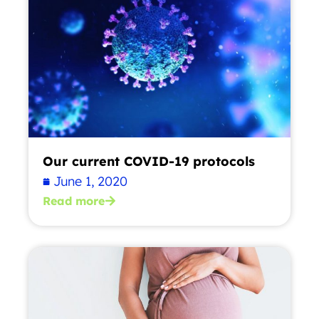
Our current COVID-19 protocols
June 1, 2020
Read more