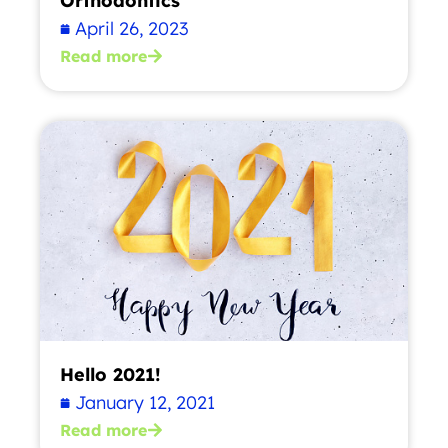
Orthodontics
April 26, 2023
Read more
Hello 2021!
January 12, 2021
Read more