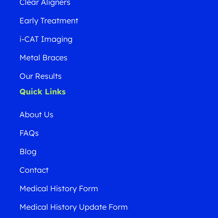
Clear Aligners
Early Treatment
i-CAT Imaging
Metal Braces
Our Results
Quick Links
About Us
FAQs
Blog
Contact
Medical History Form
Medical History Update Form