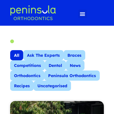
All
Ask The Experts
Braces
Competitions
Dental
News
Orthodontics
Peninsula Orthodontics
Recipes
Uncategorised