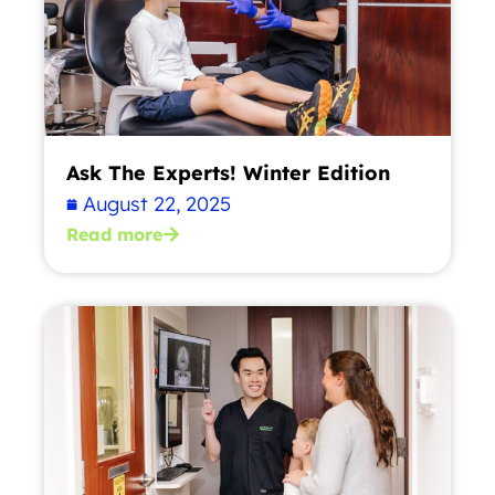
Ask The Experts! Winter Edition
August 22, 2025
Read more