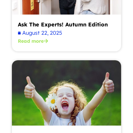
Ask The Experts! Autumn Edition
August 22, 2025
Read more