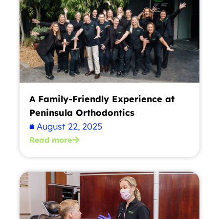
A Family-Friendly Experience at
Peninsula Orthodontics
August 22, 2025
Read more